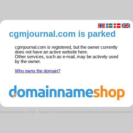
cgmjournal.com is parked
cgmjournal.com is registered, but the owner currently
does not have an active website here.
Other services, such as e-mail, may be actively used
by the owner.
Who owns the domain?
Domeneshop AS © 2026
·
Request ID: ae4edd8437ef0dad15956c89a7446b37/parkedweb0